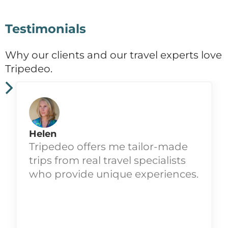
Testimonials
Why our clients and our travel experts love
Tripedeo.
Helen
Tripedeo offers me tailor-made
trips from real travel specialists
who provide unique experiences.