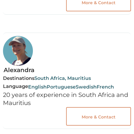
More & Contact
Alexandra
Destinations
South Africa, Mauritius
Language
English
Portuguese
Swedish
French
20 years of experience in South Africa and
Mauritius
More & Contact