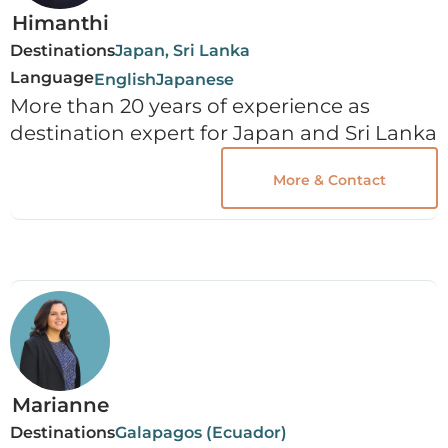
Himanthi
Destinations
Japan, Sri Lanka
Language
English
Japanese
More than 20 years of experience as
destination expert for Japan and Sri Lanka
More & Contact
Marianne
Destinations
Galapagos (Ecuador)