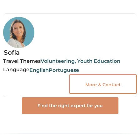
Sofia
Travel Themes
Volunteering, Youth Education
Language
English
Portuguese
More & Contact
Find the right expert for you