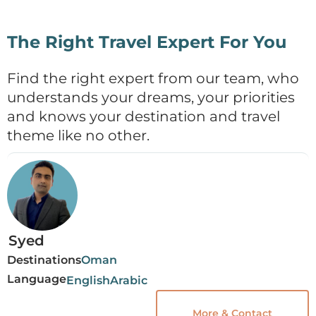
The Right Travel Expert For You
Find the right expert from our team, who
understands your dreams, your priorities
and knows your destination and travel
theme like no other.
Syed
Destinations
Oman
Language
English
Arabic
More & Contact