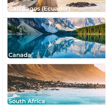
Galapagos (Ecuador)
Canada
South Africa