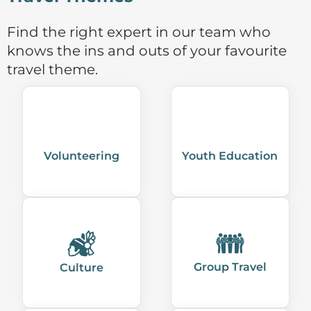
Find the right expert in our team who
knows the ins and outs of your favourite
travel theme.
Volunteering
Youth Education
Group Travel
Culture