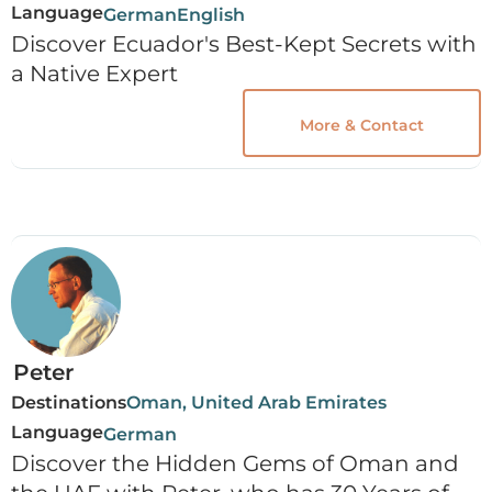
Language
German
English
Discover Ecuador's Best-Kept Secrets with
a Native Expert
More & Contact
Peter
Destinations
Oman, United Arab Emirates
Language
German
Discover the Hidden Gems of Oman and