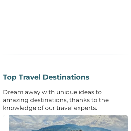
Top Travel Destinations
Dream away with unique ideas to
amazing destinations, thanks to the
knowledge of our travel experts.