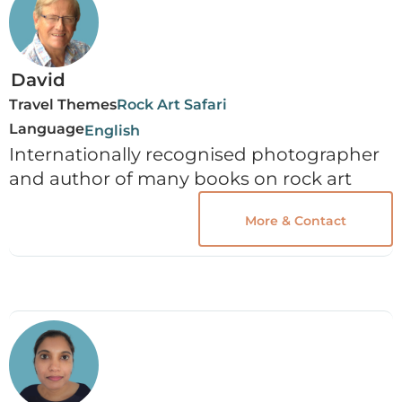
David
Travel Themes
Rock Art Safari
Language
English
Internationally recognised photographer
and author of many books on rock art
More & Contact