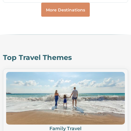
More Destinations
Top Travel Themes
Family Travel