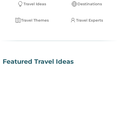
Travel Ideas
Destinations
EN
Travel Themes
Travel Experts
Deutsch
English
Featured Travel Ideas
Fly-In Safari
Read More