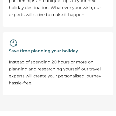
partnerships and unique trips to your next
holiday destination. Whatever your wish, our
experts will strive to make it happen.
Save time planning your holiday
Instead of spending 20 hours or more on
planning and researching yourself, our travel
experts will create your personalised journey
hassle-free.