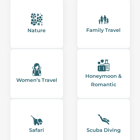
Family Travel
Nature
Honeymoon &
Women’s Travel
Romantic
Safari
Scuba Diving