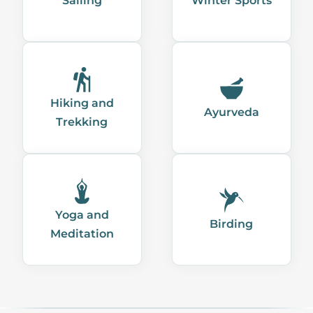
Sailing
Winter Sports
Hiking and
Ayurveda
Trekking
Yoga and
Birding
Meditation