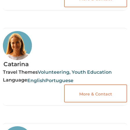
Catarina
Travel Themes
Volunteering, Youth Education
Language
English
Portuguese
More & Contact