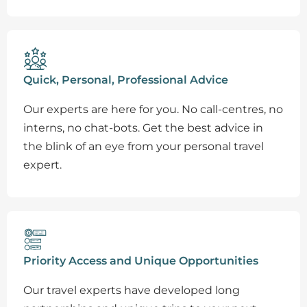
Quick, Personal, Professional Advice
Our experts are here for you. No call-centres, no
interns, no chat-bots. Get the best advice in
the blink of an eye from your personal travel
expert.
Priority Access and Unique Opportunities
Our travel experts have developed long