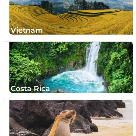
Vietnam
Costa Rica