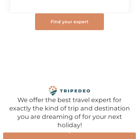
Find your expert
We offer the best travel expert for
exactly the kind of trip and destination
you are dreaming of for your next
holiday!