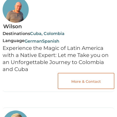
Wilson
Destinations
Cuba, Colombia
Language
German
Spanish
Experience the Magic of Latin America
with a Native Expert: Let me Take you on
an Unforgettable Journey to Colombia
and Cuba
More & Contact