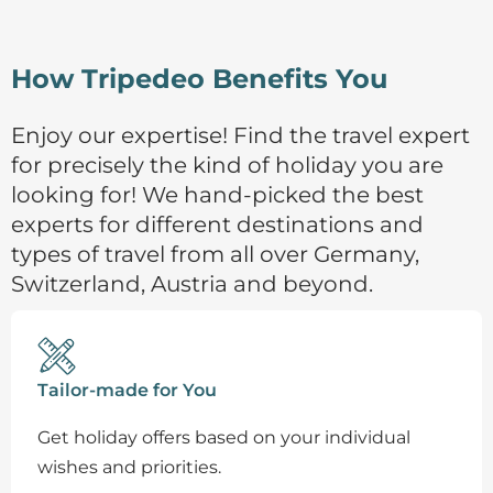
How Tripedeo Benefits You
Enjoy our expertise! Find the travel expert
for precisely the kind of holiday you are
looking for! We hand-picked the best
experts for different destinations and
types of travel from all over Germany,
Switzerland, Austria and beyond.
Tailor-made for You
Get holiday offers based on your individual
wishes and priorities.