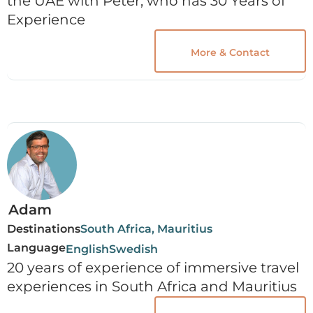
the UAE with Peter, who has 30 Years of
Experience
More & Contact
Adam
Destinations
South Africa, Mauritius
Language
English
Swedish
20 years of experience of immersive travel
experiences in South Africa and Mauritius