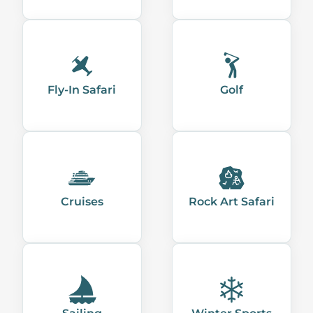
Fly-In Safari
Golf
Cruises
Rock Art Safari