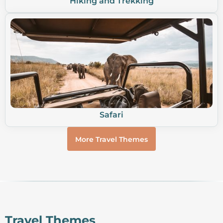
Hiking and Trekking
Safari
More Travel Themes
Travel Themes